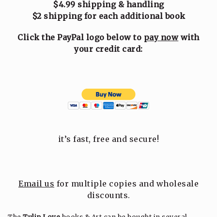
$4.99 shipping & handling
$2 shipping for each additional book
Click the PayPal logo below to
pay now
with
your credit card:
it’s fast, free and secure!
Email us
for multiple copies and wholesale
discounts.