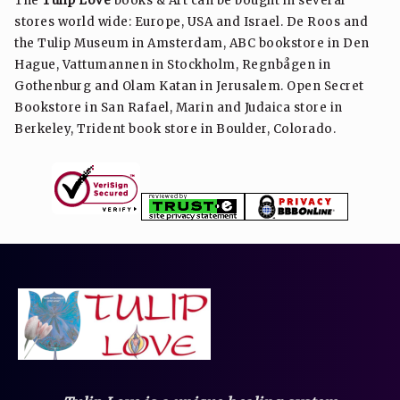
The
Tulip Love
books & Art can be bought in several
stores world wide: Europe, USA and Israel. De Roos and
the Tulip Museum in Amsterdam, ABC bookstore in Den
Hague, Vattumannen in Stockholm, Regnbågen in
Gothenburg and Olam Katan in Jerusalem. Open Secret
Bookstore in San Rafael, Marin and Judaica store in
Berkeley, Trident book store in Boulder, Colorado.