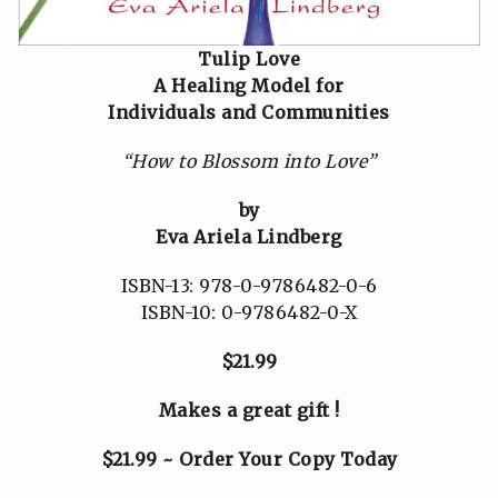
Tulip Love
A Healing Model for
Individuals and Communities
“How to Blossom into Love”
by
Eva Ariela Lindberg
ISBN-13: 978-0-9786482-0-6
ISBN-10: 0-9786482-0-X
$21.99
Makes a great gift !
$21.99 ~ Order Your Copy Today