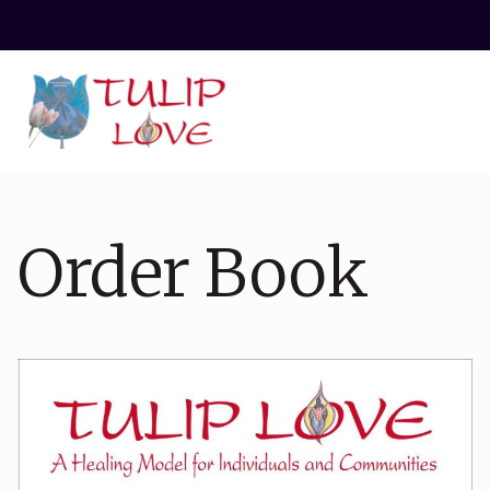
Order Book