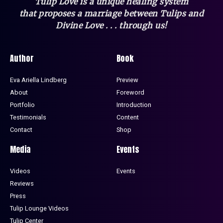
Tulip Love is a unique healing system
that
proposes a marriage between Tulips and
Divine Love . . . through us!
Author
Book
Eva Ariella Lindberg
Preview
About
Foreword
Portfolio
Introduction
Testimonials
Content
Contact
Shop
Media
Events
Videos
Events
Reviews
Press
Tulip Lounge Videos
Tulip Center