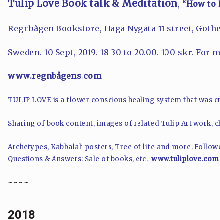
Tulip Love Book talk & Meditation
, “
How to 
Regnbågen Bookstore,
Haga Nygata 11 street
, Goth
Sweden. 10 Sept, 2019. 18.30 to 20.00. 100 skr. For 
www.regnbågens.com
TULIP LOVE is a flower conscious healing system that was cr
Sharing of book content, images of related Tulip Art work, ch
Archetypes, Kabbalah posters, Tree of life and more. Follow
Questions & Answers: Sale of books, etc.
www.tuliplove.com
~~~~
2018