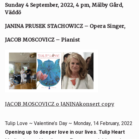
Sunday 4 September, 2022, 4 pm,
Mälby Gård,
Väddö
JANINA PRUSEK STACHOWICZ – Opera Singer,
JACOB MOSCOVICZ – Pianist
JACOB MOSCOVICZ o JANINA
konsert copy
Tulip Love ~ Valentine’s Day ~ Monday, 14 February, 2022
Opening up to deeper love in our lives. Tulip Heart