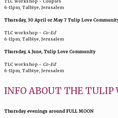
TLC workshop ~ Couples
6-11pm, Talbiye, Jerusalem
Thursday, 30 April or May 7 Tulip Love Communit
TLC workshop ~
Co-Ed
6-11pm, Talbiye, Jerusalem
Thursday, 4 June, Tulip Love Community
TLC workshop ~
Co-Ed
6-11pm, Talbiye, Jerusalem
INFO ABOUT THE TULIP
Thursday evenings around FULL MOON