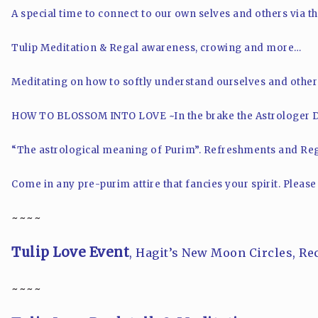
A special time to connect to our own selves and others via t
Tulip Meditation & Regal awareness, crowing and more…
Meditating on how to softly understand ourselves and other
HOW TO BLOSSOM INTO LOVE ~
In the brake the Astrologer 
“The astrological meaning of Purim”.
Refreshments and Reg
Come in any pre-purim attire that fancies your spirit.
Please
~~~~
Tulip Love Event
, Hagit’s New Moon Circles, Re
~~~~