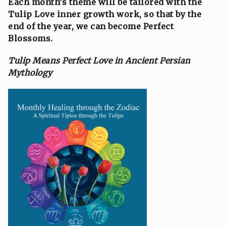
Each month’s theme will be tailored with the
Tulip Love inner growth work, so that by the
end of the year, we can become Perfect
Blossoms.
Tulip Means Perfect Love in Ancient Persian
Mythology