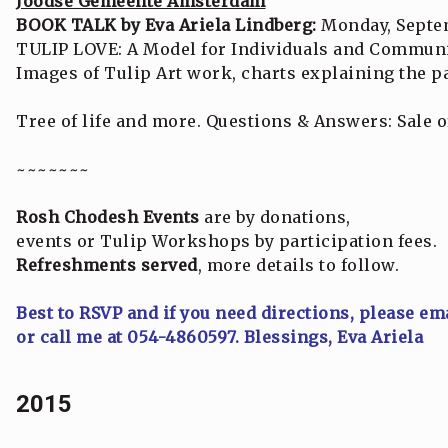
Joodse Gemeente Amsterdam
BOOK TALK by Eva Ariela Lindberg:
Monday, Septem
TULIP LOVE: A Model for Individuals and Communi
Images of Tulip Art work, charts explaining the pa
Tree of life and more. Questions & Answers: Sale 
~~~~~~~
Rosh Chodesh Events
are by donations,
events or Tulip Workshops by participation fees.
Refreshments served
, more details to follow.
Best to RSVP and if you need directions, please em
or call me at 054-4860597. Blessings, Eva Ariela
2015