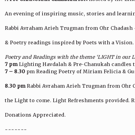
An evening of inspiring music, stories and learni
Rabbi Avraham Arieh Trugman from Ohr Chadash ~
& Poetry readings inspired by Poets with a Vision.
Poetry and Readings with the theme ‘LIGHT in our 
7 pm
Lighting Havdalah & Pre-Chanukah candles t
7 – 8.30
pm Reading Poetry of Miriam Felicia & G
8.30 pm
Rabbi Avraham Arieh Trugman from Ohr C
the Light to come. Light Refreshments provided. R
Donations Appreciated.
~~~~~~~