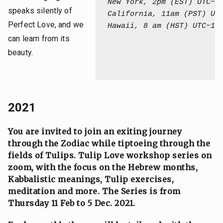
New York, 2pm (EST) UTC−0
speaks silently of
California, 11am (PST) UT
Perfect Love, and we
Hawaii, 8 am (HST) UTC−10:
can learn from its
beauty.
2021
You are invited to join an exiting journey
through the Zodiac while tiptoeing through the
fields of Tulips.
Tulip Love workshop series on
zoom, with the focus on the Hebrew months,
Kabbalistic meanings, Tulip exercises,
meditation and more. The Series is from
Thursday 11 Feb to 5 Dec. 2021.