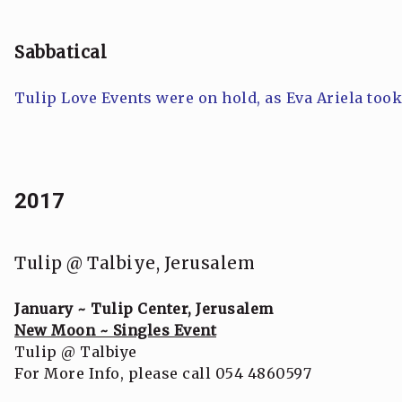
Sabbatical
Tulip Love Events were on hold, as Eva Ariela too
2017
Tulip @ Talbiye, Jerusalem
January ~ Tulip Center, Jerusalem
New Moon ~ Singles Event
Tulip @ Talbiye
For More Info, please call 054 4860597