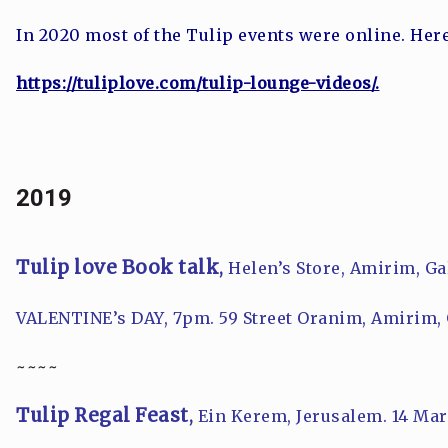
In 2020 most of the Tulip events were online. Her
https://tuliplove.com/tulip-lounge-videos/.
2019
Tulip love Book talk
,
Helen’s Store, Amirim, Ga
VALENTINE’s DAY, 7pm
. 59 Street Oranim, Amirim, 
~~~~
Tulip Regal Feast
,
Ein Kerem, Jerusalem. 14 Mar