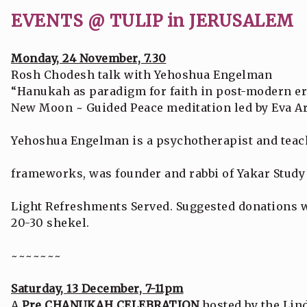
EVENTS @ TULIP in JERUSALEM
Monday, 24 November, 7.30
Rosh Chodesh talk with Yehoshua Engelman
“Hanukah as paradigm for faith in post-modern er
New Moon ~ Guided Peace meditation led by Eva Ar
Yehoshua Engelman is a psychotherapist and teach
frameworks, was founder and rabbi of Yakar Study
Light Refreshments Served. Suggested donations wi
20-30 shekel.
~~~~~~~
Saturday, 13 December, 7-11pm
A
Pre CHANUKAH CELEBRATION
hosted by the Lin