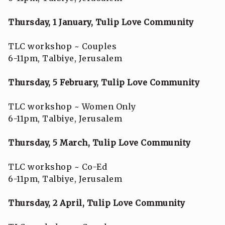
Thursday, 1 January, Tulip Love Community
TLC workshop ~ Couples
6-11pm, Talbiye, Jerusalem
Thursday, 5 February, Tulip Love Community
TLC workshop ~ Women Only
6-11pm, Talbiye, Jerusalem
Thursday, 5 March, Tulip Love Community
TLC workshop ~ Co-Ed
6-11pm, Talbiye, Jerusalem
Thursday, 2 April, Tulip Love Community