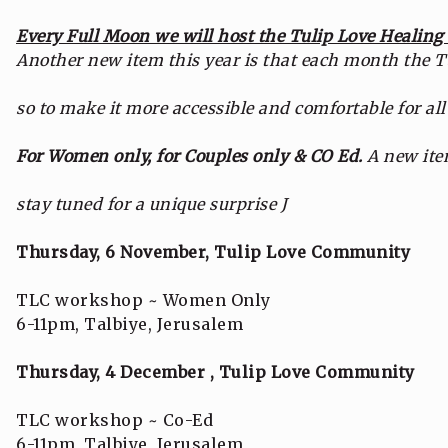
Every Full Moon we will host the Tulip Love Healin
Another new item this year is that each month the Tu
so to make it more accessible and comfortable for all
For Women only, for Couples only & CO Ed.
A new ite
stay tuned for a unique surprise J
Thursday, 6 November, Tulip Love Community
TLC workshop ~ Women Only
6-11pm, Talbiye, Jerusalem
Thursday, 4 December , Tulip Love Community
TLC workshop ~ Co-Ed
6-11pm, Talbiye, Jerusalem