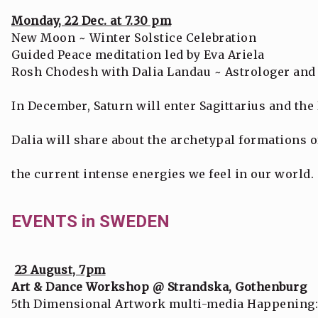
Monday, 22 Dec. at 7.30 pm
New Moon ~ Winter Solstice Celebration
Guided Peace meditation led by Eva Ariela
Rosh Chodesh with Dalia Landau ~ Astrologer and 
In December, Saturn will enter Sagittarius and the
Dalia will share about the archetypal formations o
the current intense energies we feel in our world.
EVENTS in SWEDEN
23 August, 7pm
Art & Dance Workshop @ Strandska, Gothenburg
5th Dimensional Artwork multi-media Happening: