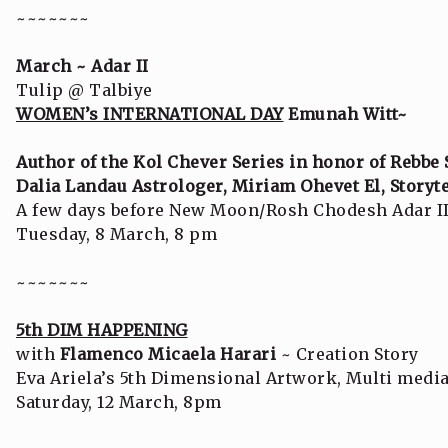
~~~~~~~
March ~ Adar II
Tulip @ Talbiye
WOMEN’s INTERNATIONAL DAY
Emunah Witt~
Author of the Kol Chever Series in honor of Rebbe
Dalia Landau Astrologer, Miriam Ohevet El, Storyte
A few days before New Moon/Rosh Chodesh Adar I
Tuesday, 8 March, 8 pm
~~~~~~~
5th DIM HAPPENING
with
Flamenco Micaela Harari
~ Creation Story
Eva Ariela’s 5th Dimensional Artwork, Multi med
Saturday, 12 March, 8pm