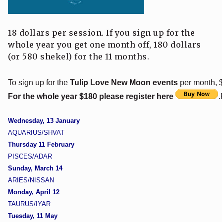
18 dollars per session. If you sign up for the
whole year you get one month off, 180 dollars
(or 580 shekel) for the 11 months.
To sign up for the
Tulip Love New Moon events
per month, $
For the whole year $180 please register here
Wednesday, 13 January
AQUARIUS/SHVAT
Thursday 11 February
PISCES/ADAR
Sunday, March 14
ARIES/NISSAN
Monday, April 12
TAURUS/IYAR
Tuesday, 11 May