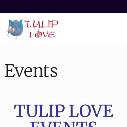
Events
TULIP LOVE