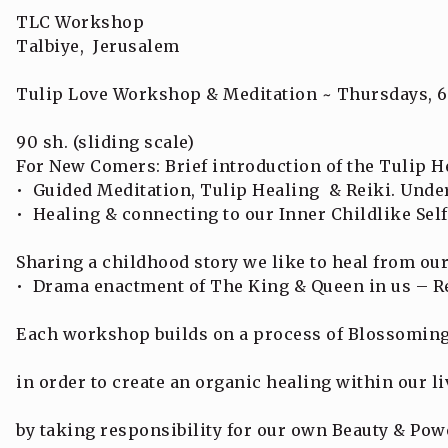
TLC Workshop
Talbiye, Jerusalem
Tulip Love Workshop & Meditation ~ Thursdays, 6
90 sh. (sliding scale)
For New Comers: Brief introduction of the Tulip H
• Guided Meditation, Tulip Healing & Reiki. Under
• Healing & connecting to our Inner Childlike Self
Sharing a childhood story we like to heal from our
• Drama enactment of The King & Queen in us – Re
Each workshop builds on a process of Blossoming
in order to create an organic healing within our li
by taking responsibility for our own Beauty & Pow