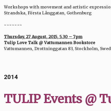
Workshops with movement and artistic expressio
Strandska, Första Långgatan, Gothenburg
~~~~~~~
Thursday, 27 August, 2015, 5.30 – 7pm
Tulip Love Talk @ Vattumannen Bookstore
Vattumannen, Drottninggatan 83, Stockholm, Swe
2014
TULIP Events @ Tu