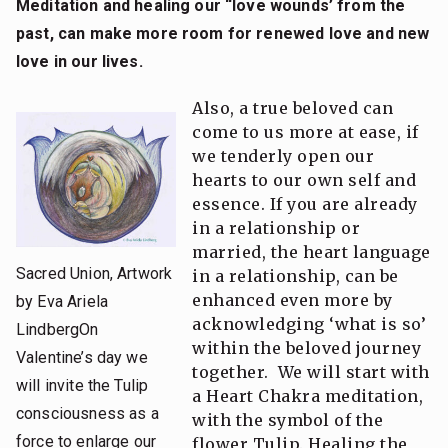
Meditation and healing our “love wounds’
from the
past, can make more room for renewed love and new
love in our lives.
Also, a true beloved can
come to us more at ease, if
we tenderly open our
hearts to our own self and
essence. If you are already
in a relationship or
married, the heart language
Sacred Union, Artwork
in a relationship, can be
enhanced even more by
by Eva Ariela
acknowledging ‘what is so’
LindbergOn
within the beloved journey
Valentine’s day we
together. We will start with
will invite the Tulip
a Heart Chakra meditation,
consciousness as a
with the symbol of the
force to enlarge our
flower Tulip. Healing the