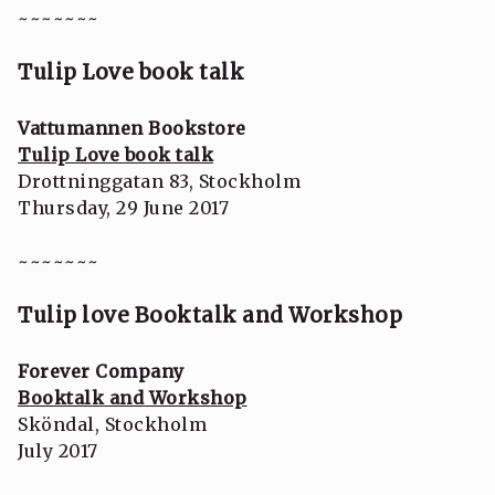
~~~~~~~
Tulip Love book talk
Vattumannen Bookstore
Tulip Love book talk
Drottninggatan 83, Stockholm
Thursday, 29 June 2017
~~~~~~~
Tulip love Booktalk and Workshop
Forever Company
Booktalk and Workshop
Sköndal, Stockholm
July 2017