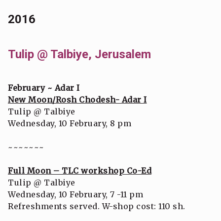
2016
Tulip @ Talbiye, Jerusalem
February ~ Adar I
New Moon/Rosh Chodesh- Adar I
Tulip @ Talbiye
Wednesday, 10 February, 8 pm
~~~~~~~
Full Moon – TLC workshop Co-Ed
Tulip @ Talbiye
Wednesday, 10 February, 7 -11 pm
Refreshments served. W-shop cost: 110 sh.