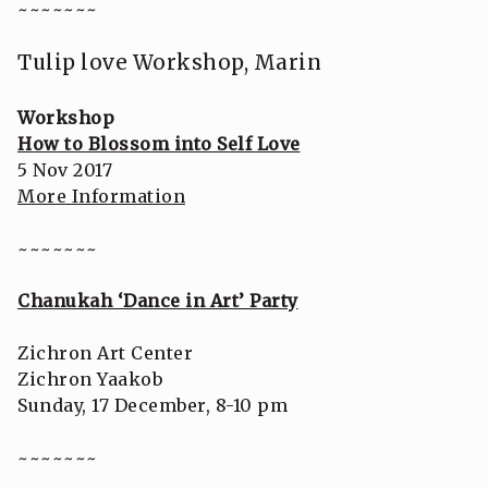
~~~~~~~
Tulip love Workshop, Marin
Workshop
How to Blossom into Self Love
5 Nov 2017
More Information
~~~~~~~
Chanukah ‘Dance in Art’ Party
Zichron Art Center
Zichron Yaakob
Sunday, 17 December, 8-10 pm
~~~~~~~