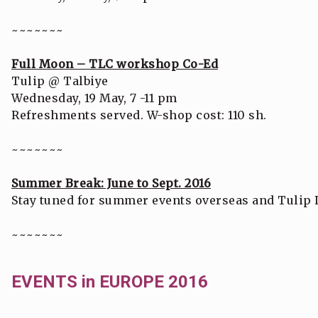
~~~~~~~
Full Moon – TLC workshop Co-Ed
Tulip @ Talbiye
Wednesday, 19 May, 7 -11 pm
Refreshments served. W-shop cost: 110 sh.
~~~~~~~
Summer Break: June to Sept. 2016
Stay tuned for summer events overseas and Tulip 
~~~~~~~
EVENTS in EUROPE 2016