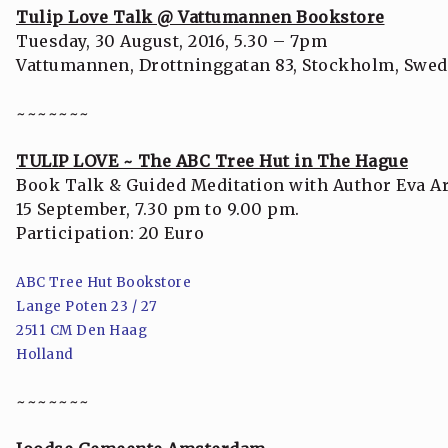
Tulip Love Talk @ Vattumannen Bookstore
Tuesday, 30 August, 2016, 5.30 – 7pm
Vattumannen, Drottninggatan 83, Stockholm, Swe
~~~~~~~
TULIP LOVE ~ The ABC Tree Hut in The Hague
Book Talk & Guided Meditation with Author Eva Ar
15 September, 7.30 pm to 9.00 pm.
Participation: 20 Euro
ABC Tree Hut Bookstore
Lange Poten 23 / 27
2511 CM Den Haag
Holland
~~~~~~~