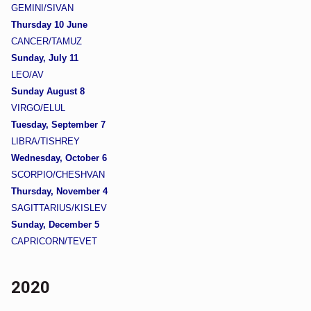
GEMINI/SIVAN
Thursday 10 June
CANCER/TAMUZ
Sunday, July 11
LEO/AV
Sunday August 8
VIRGO/ELUL
Tuesday, September 7
LIBRA/TISHREY
Wednesday, October 6
SCORPIO/CHESHVAN
Thursday, November 4
SAGITTARIUS/KISLEV
Sunday, December 5
CAPRICORN/TEVET
2020