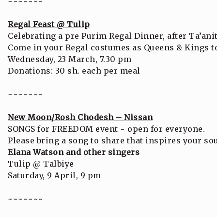
~~~~~~~
Regal Feast @ Tulip
Celebrating a pre Purim Regal Dinner, after Ta’anit
Come in your Regal costumes as Queens & Kings to 
Wednesday, 23 March, 7.30 pm
Donations: 30 sh. each per meal
~~~~~~~
New Moon/Rosh Chodesh – Nissan
SONGS for FREEDOM event ~ open for everyone.
Please bring a song to share that inspires your so
Elana Watson and other singers
Tulip @ Talbiye
Saturday, 9 April, 9 pm
~~~~~~~