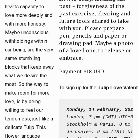
past ~ forgiveness of the
hearts capacity to
past exercise, clearing and
love more deeply and
future tools shared to take
with more honesty.
with you. Please prepare
Maybe unconscious
pen, pencils and paper or
withholdings within
drawing pad. Maybe a photo
our being, are the very
of a loved one, to release or
embrace.
same stumbling
blocks that keep away
Payment $18 USD
what we desire the
most. So the way to
To sign up for the
Tulip Love Valen
make room for more
love, is by being
willing to feel our
Monday, 14 February, 2022
London, 7 pm (GMT) UTC±00
tenderness, just like a
Stockholm & Paris, 8 pm (
delicate Tulip. This
Jerusalem, 9 pm (IST) UTC
flower language