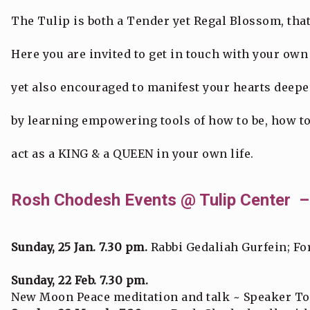
The Tulip is both a Tender yet Regal Blossom, th
Here you are invited to get in touch with your own 
yet also encouraged to manifest your hearts deepes
by learning empowering tools of how to be, how to
act as a KING & a QUEEN in your own life.
Rosh Chodesh Events @ Tulip Center –
Sunday, 25 Jan. 7.30 pm.
Rabbi Gedaliah Gurfein; For
Sunday, 22 Feb. 7.30 pm.
New Moon Peace meditation and talk ~ Speaker T