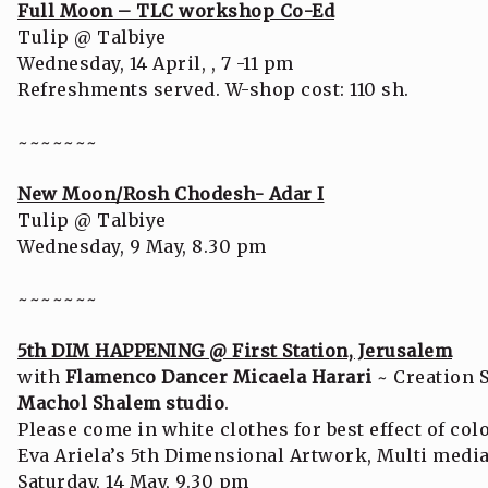
Full Moon – TLC workshop Co-Ed
Tulip @ Talbiye
Wednesday, 14 April, , 7 -11 pm
Refreshments served. W-shop cost: 110 sh.
~~~~~~~
New Moon/Rosh Chodesh- Adar I
Tulip @ Talbiye
Wednesday, 9 May, 8.30 pm
~~~~~~~
5th DIM HAPPENING @ First Station, Jerusalem
with
Flamenco Dancer Micaela Harari
~ Creation 
Machol Shalem studio
.
Please come in white clothes for best effect of col
Eva Ariela’s 5th Dimensional Artwork, Multi med
Saturday, 14 May, 9.30 pm