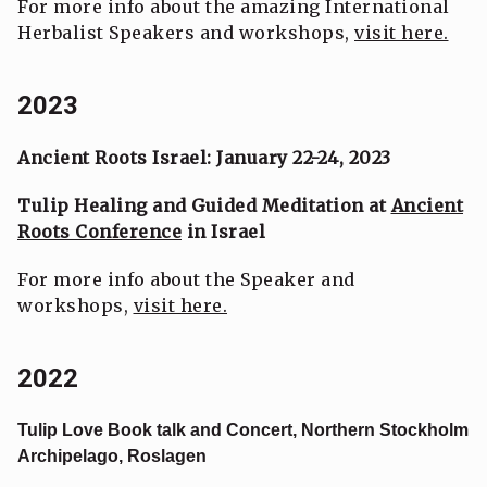
For more info about the amazing International
Herbalist Speakers and workshops,
visit here.
2023
Ancient Roots Israel: January 22-24, 2023
Tulip Healing and Guided Meditation at
Ancient
Roots Conference
in Israel
For more info about the Speaker and
workshops,
visit here.
2022
Tulip Love Book talk and Concert, Northern Stockholm
Archipelago, Roslagen