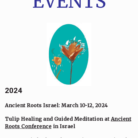
EVENTS
2024
Ancient Roots Israel: March 10-12, 2024
Tulip Healing and Guided Meditation at
Ancient
Roots Conference
in Israel