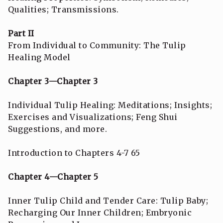
Qualities; Transmissions.
Part II
From Individual to Community: The Tulip
Healing Model
Chapter 3—Chapter 3
Individual Tulip Healing: Meditations; Insights;
Exercises and Visualizations; Feng Shui
Suggestions, and more.
Introduction to Chapters 4-7 65
Chapter 4—Chapter 5
Inner Tulip Child and Tender Care: Tulip Baby;
Recharging Our Inner Children; Embryonic