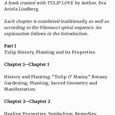
A book created with TULIP LOVE
by Author, Eva
Ariela Lindberg
Each chapter is numbered traditionally, as well as
according to the Fibonacci spiral sequence.
An
explanation follows in the Introduction.
Part I
Tulip History, Planting and its Properties
Chapter 1—Chapter 1
History and Planting: “Tulip O’ Mania;” Botany;
Gardening; Planting, Sacred Geometry and
Manifestation.
Chapter 2—Chapter 2
Healing Properties: Symbolism; Remedies;