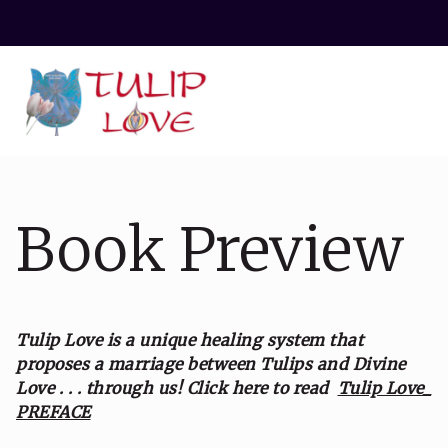
Book Preview
Tulip Love is a unique healing system that
proposes a marriage between Tulips and Divine
Love . . . through us!
Click here to read
Tulip Love_
PREFACE