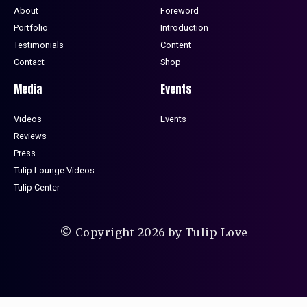
About
Foreword
Portfolio
Introduction
Testimonials
Content
Contact
Shop
Media
Events
Videos
Events
Reviews
Press
Tulip Lounge Videos
Tulip Center
© Copyright 2026 by Tulip Love