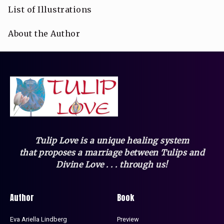
List of Illustrations
About the Author
Tulip Love is a unique healing system
that
proposes a marriage between Tulips and
Divine Love . . . through us!
Author
Book
Eva Ariella Lindberg
Preview