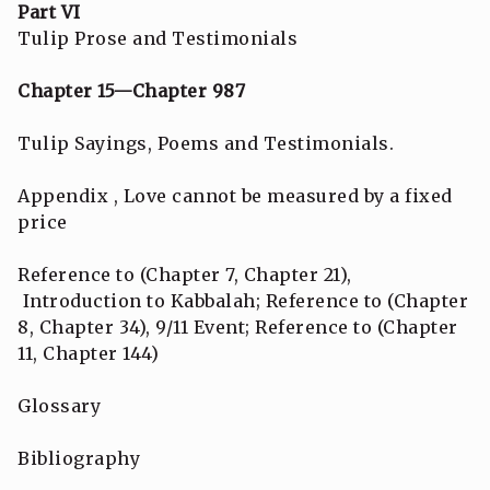
Part VI
Tulip Prose and Testimonials
Chapter 15—Chapter 987
Tulip Sayings, Poems and Testimonials.
Appendix , Love cannot be measured by a fixed
price
Reference to (Chapter 7, Chapter 21),
Introduction to Kabbalah; Reference to (Chapter
8, Chapter 34), 9/11 Event; Reference to (Chapter
11, Chapter 144)
Glossary
Bibliography