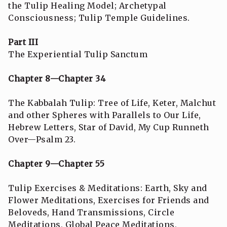
the Tulip Healing Model; Archetypal
Consciousness; Tulip Temple Guidelines.
Part III
The Experiential Tulip Sanctum
Chapter 8—Chapter 34
The Kabbalah Tulip: Tree of Life, Keter, Malchut
and other Spheres with Parallels to Our Life,
Hebrew Letters, Star of David, My Cup Runneth
Over—Psalm 23.
Chapter 9—Chapter 55
Tulip Exercises & Meditations: Earth, Sky and
Flower Meditations, Exercises for Friends and
Beloveds, Hand Transmissions, Circle
Meditations, Global Peace Meditations,