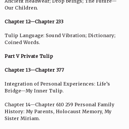
Ancient Headwear; Drop beings; The Future—
Our Children.
Chapter 12—Chapter 233
Tulip Language: Sound Vibration; Dictionary;
Coined Words.
Part V Private Tulip
Chapter 13—Chapter 377
Integration of Personal Experiences: Life’s
Bridge—My Inner Tulip.
Chapter 14—Chapter 610 259 Personal Family
History: My Parents, Holocaust Memory, My
Sister Miriam.