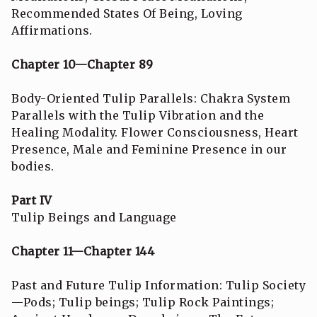
Recommended States Of Being, Loving
Affirmations.
Chapter 10—Chapter 89
Body-Oriented Tulip Parallels: Chakra System
Parallels with the Tulip Vibration and the
Healing Modality. Flower Consciousness, Heart
Presence, Male and Feminine Presence in our
bodies.
Part IV
Tulip Beings and Language
Chapter 11—Chapter 144
Past and Future Tulip Information: Tulip Society
—Pods; Tulip beings; Tulip Rock Paintings;