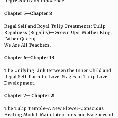
Regression and Innocence.
Chapter 5—Chapter 8
Regal Self and Royal Tulip Treatments: Tulip
Regalness (Regality)—Grown Ups; Mother King,
Father Queen;
We Are All Teachers.
Chapter 6—Chapter 13
The Unifying Link Between the Inner Child and
Regal Self: Parental Love, Stages of Tulip Love
Development.
Chapter 7— Chapter 21
The Tulip Temple–A New Flower-Conscious
Healing Model: Main Intentions and Essences of