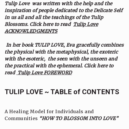
Tulip Love was written with the help and the
inspiration of people dedicated to the Delicate Self
in us all and all the teachings of the Tulip
Blossoms. Click here to read
Tulip Love
ACKNOWLEDGMENTS
In her book TULIP LOVE, Eva gracefully combines
the physical with the metaphysical, the exoteric
with the esoteric, the seen with the unseen and
the practical with the ephemeral. Click here to
read
Tulip Love FOREWORD
TULIP LOVE ~ TABLE of CONTENTS
A Healing Model for Individuals and
Communities
“HOW TO BLOSSOM INTO LOVE”