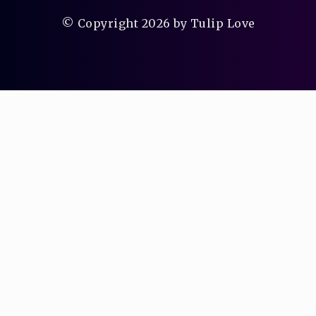
© Copyright 2026 by Tulip Love