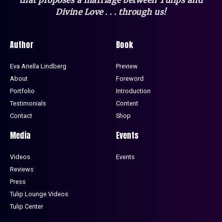
Divine Love . . . through us!
Author
Book
Eva Ariella Lindberg
Preview
About
Foreword
Portfolio
Introduction
Testimonials
Content
Contact
Shop
Media
Events
Videos
Events
Reviews
Press
Tulip Lounge Videos
Tulip Center