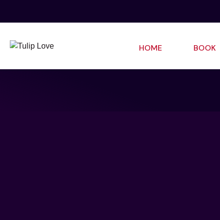
HOME
BOOK