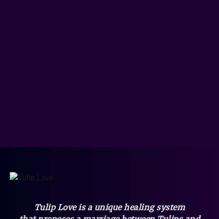
Tulip Love is a unique healing system
that
proposes a marriage between Tulips and