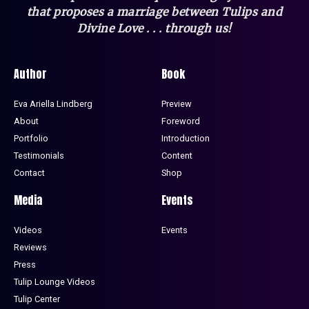
that
proposes a marriage between Tulips and
Divine Love . . . through us!
Author
Book
Eva Ariella Lindberg
Preview
About
Foreword
Portfolio
Introduction
Testimonials
Content
Contact
Shop
Media
Events
Videos
Events
Reviews
Press
Tulip Lounge Videos
Tulip Center