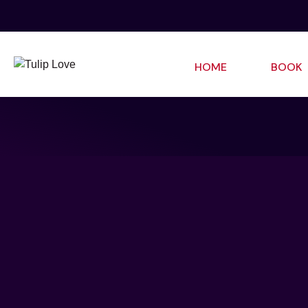
HOME
BOOK