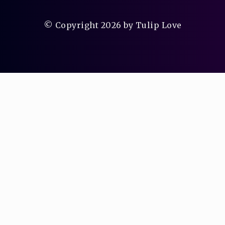
© Copyright 2026 by Tulip Love