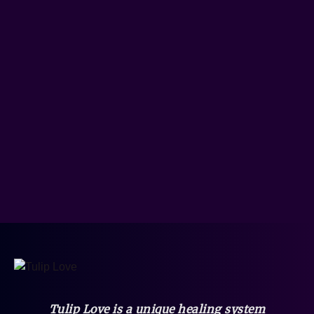
Tulip Love is a unique healing system