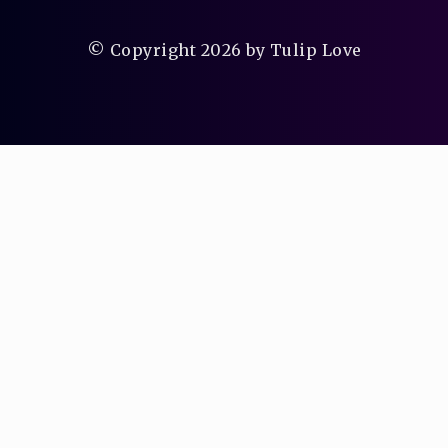
© Copyright 2026 by Tulip Love