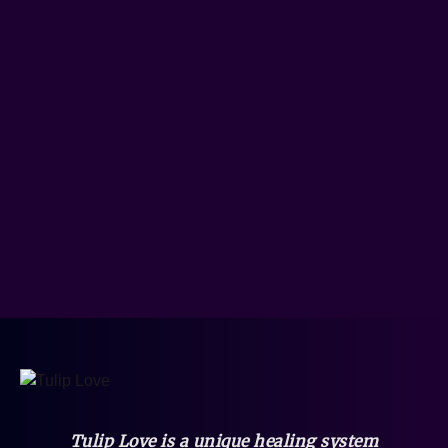
Tulip Love is a unique healing system