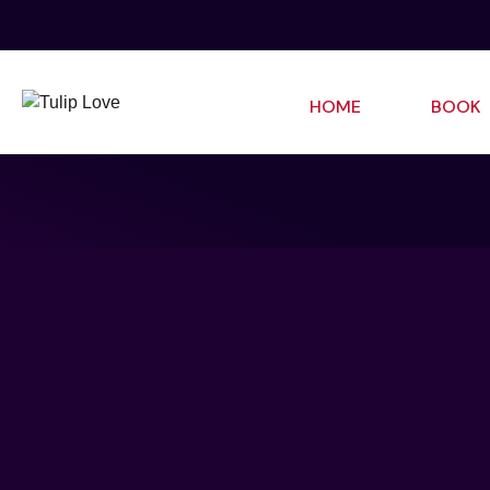
HOME
BOOK