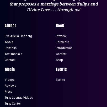
that
proposes a marriage between Tulips and
Divine Love . . . through us!
Author
Book
Eva Ariella Lindberg
Preview
About
Foreword
Portfolio
Introduction
Testimonials
Content
Contact
Shop
Media
Events
Videos
Events
Reviews
Press
Tulip Lounge Videos
Tulip Center