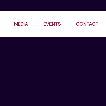
MEDIA
EVENTS
CONTACT