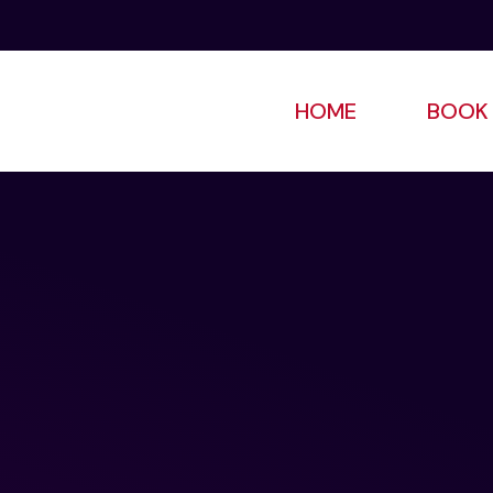
HOME
BOOK