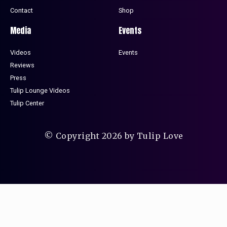
Contact
Shop
Media
Events
Videos
Events
Reviews
Press
Tulip Lounge Videos
Tulip Center
© Copyright 2026 by Tulip Love