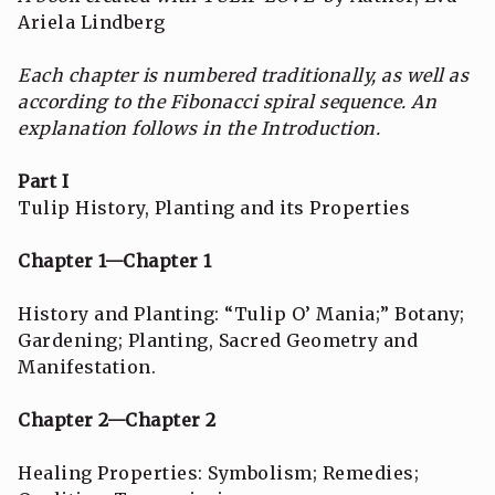
Ariela Lindberg
Each chapter is numbered traditionally, as well as
according to the Fibonacci spiral sequence.
An
explanation follows in the Introduction.
Part I
Tulip History, Planting and its Properties
Chapter 1—Chapter 1
History and Planting: “Tulip O’ Mania;” Botany;
Gardening; Planting, Sacred Geometry and
Manifestation.
Chapter 2—Chapter 2
Healing Properties: Symbolism; Remedies;