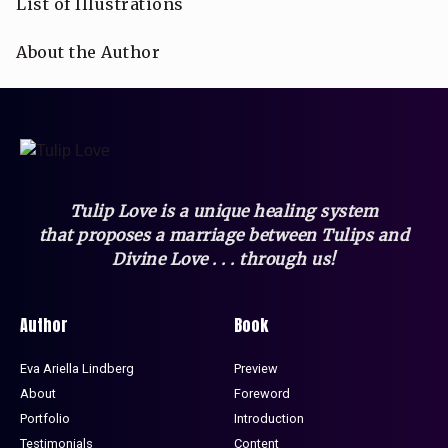
List of Illustrations
About the Author
Tulip Love is a unique healing system
that
proposes a marriage between Tulips and
Divine Love . . . through us!
Author
Book
Eva Ariella Lindberg
Preview
About
Foreword
Portfolio
Introduction
Testimonials
Content