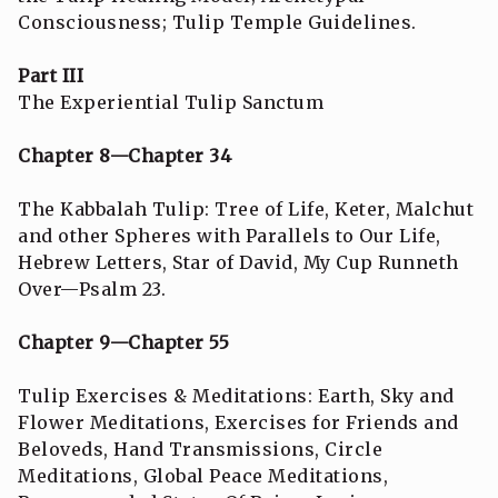
Consciousness; Tulip Temple Guidelines.
Part III
The Experiential Tulip Sanctum
Chapter 8—Chapter 34
The Kabbalah Tulip: Tree of Life, Keter, Malchut
and other Spheres with Parallels to Our Life,
Hebrew Letters, Star of David, My Cup Runneth
Over—Psalm 23.
Chapter 9—Chapter 55
Tulip Exercises & Meditations: Earth, Sky and
Flower Meditations, Exercises for Friends and
Beloveds, Hand Transmissions, Circle
Meditations, Global Peace Meditations,