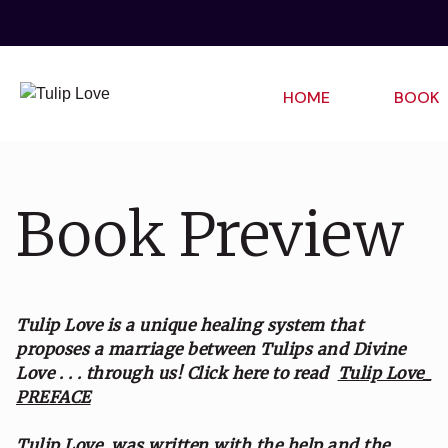
HOME
BOOK
Book Preview
Tulip Love is a unique healing system that
proposes a marriage between Tulips and Divine
Love . . . through us!
Click here to read
Tulip Love_
PREFACE
Tulip Love was written with the help and the