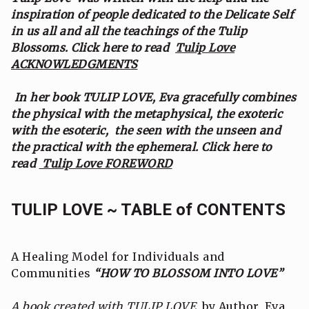
inspiration of people dedicated to the Delicate Self
in us all and all the teachings of the Tulip
Blossoms. Click here to read
Tulip Love
ACKNOWLEDGMENTS
In her book TULIP LOVE, Eva gracefully combines
the physical with the metaphysical, the exoteric
with the esoteric, the seen with the unseen and
the practical with the ephemeral. Click here to
read
Tulip Love FOREWORD
TULIP LOVE ~ TABLE of CONTENTS
A Healing Model for Individuals and
Communities
“HOW TO BLOSSOM INTO LOVE”
A book created with TULIP LOVE
by Author, Eva