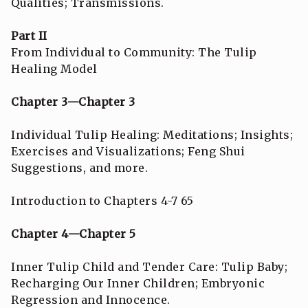
Qualities; Transmissions.
Part II
From Individual to Community: The Tulip
Healing Model
Chapter 3—Chapter 3
Individual Tulip Healing: Meditations; Insights;
Exercises and Visualizations; Feng Shui
Suggestions, and more.
Introduction to Chapters 4-7 65
Chapter 4—Chapter 5
Inner Tulip Child and Tender Care: Tulip Baby;
Recharging Our Inner Children; Embryonic
Regression and Innocence.