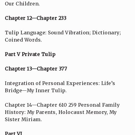
Our Children.
Chapter 12—Chapter 233
Tulip Language: Sound Vibration; Dictionary;
Coined Words.
Part V Private Tulip
Chapter 13—Chapter 377
Integration of Personal Experiences: Life’s
Bridge—My Inner Tulip.
Chapter 14—Chapter 610 259 Personal Family
History: My Parents, Holocaust Memory, My
Sister Miriam.
Part VI