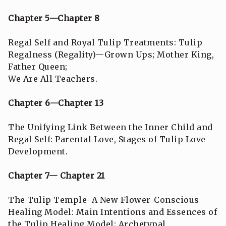
Chapter 5—Chapter 8
Regal Self and Royal Tulip Treatments: Tulip
Regalness (Regality)—Grown Ups; Mother King,
Father Queen;
We Are All Teachers.
Chapter 6—Chapter 13
The Unifying Link Between the Inner Child and
Regal Self: Parental Love, Stages of Tulip Love
Development.
Chapter 7— Chapter 21
The Tulip Temple–A New Flower-Conscious
Healing Model: Main Intentions and Essences of
the Tulip Healing Model; Archetypal