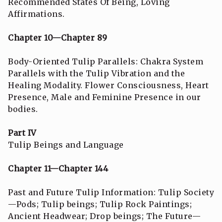
Recommended States Of Being, Loving
Affirmations.
Chapter 10—Chapter 89
Body-Oriented Tulip Parallels: Chakra System
Parallels with the Tulip Vibration and the
Healing Modality. Flower Consciousness, Heart
Presence, Male and Feminine Presence in our
bodies.
Part IV
Tulip Beings and Language
Chapter 11—Chapter 144
Past and Future Tulip Information: Tulip Society
—Pods; Tulip beings; Tulip Rock Paintings;
Ancient Headwear; Drop beings; The Future—