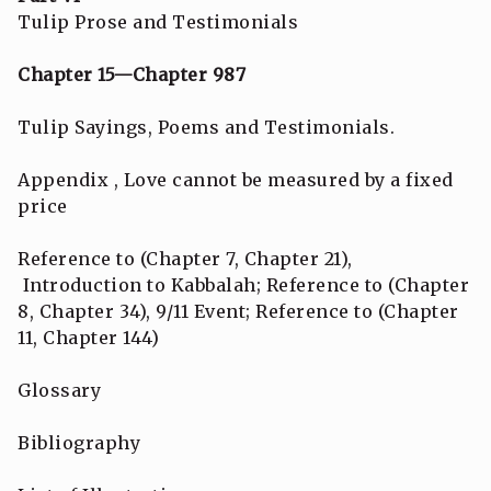
Tulip Prose and Testimonials
Chapter 15—Chapter 987
Tulip Sayings, Poems and Testimonials.
Appendix , Love cannot be measured by a fixed
price
Reference to (Chapter 7, Chapter 21),
Introduction to Kabbalah; Reference to (Chapter
8, Chapter 34), 9/11 Event; Reference to (Chapter
11, Chapter 144)
Glossary
Bibliography