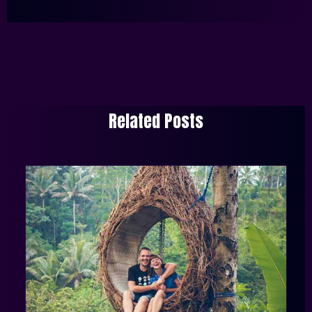
Related Posts