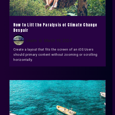
How to Lift the Paralysis of Climate Change
Despair
chaim
March 19, 2024
Create a layout that fits the screen of an iOS Users
should primary content without zooming or scrolling
horizontally.