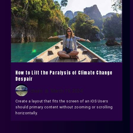
How to Lift the Paralysis of Climate Change
Despair
chaim
March 19, 2024
Create a layout that fits the screen of an iOS Users
should primary content without zooming or scrolling
horizontally.