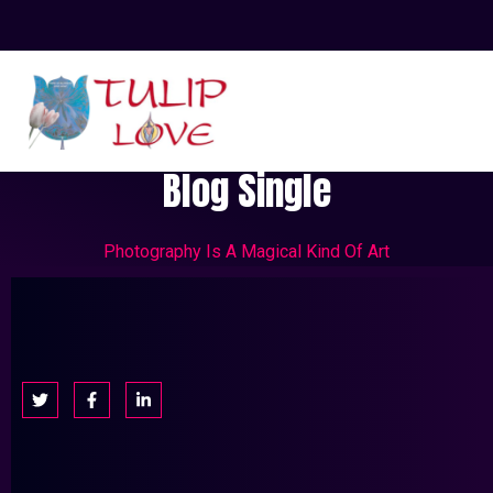
Blog Single
Photography Is A Magical Kind Of Art