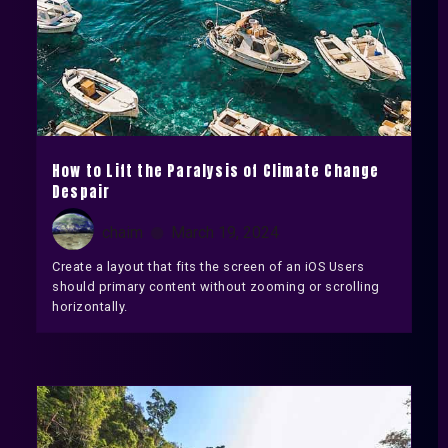
How to Lift the Paralysis of Climate Change
Despair
chaim
March 19, 2024
Create a layout that fits the screen of an iOS Users
should primary content without zooming or scrolling
horizontally.