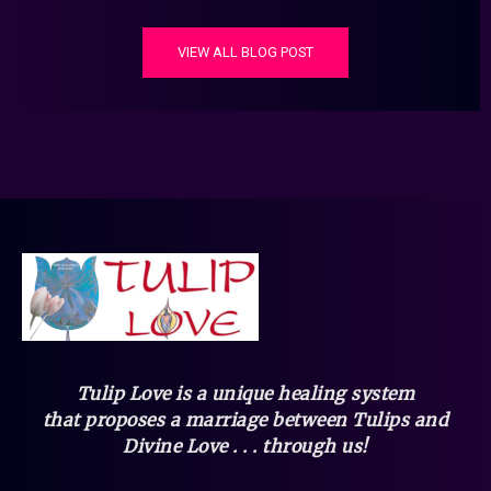
VIEW ALL BLOG POST
Tulip Love is a unique healing system
that
proposes a marriage between Tulips and
Divine Love . . . through us!