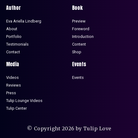
Author
Book
Eva Ariella Lindberg
Preview
About
Foreword
Portfolio
Introduction
Testimonials
Content
Contact
Shop
Media
Events
Videos
Events
Reviews
Press
Tulip Lounge Videos
Tulip Center
© Copyright 2026 by Tulip Love