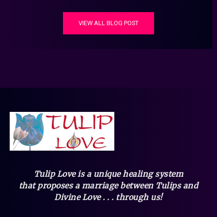
VIEW ALL BLOG POST
Tulip Love is a unique healing system
that
proposes a marriage between Tulips and
Divine Love . . . through us!