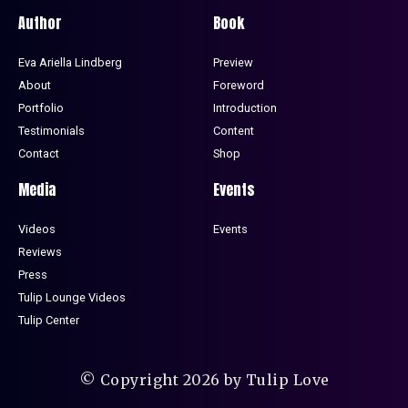
Author
Book
Eva Ariella Lindberg
Preview
About
Foreword
Portfolio
Introduction
Testimonials
Content
Contact
Shop
Media
Events
Videos
Events
Reviews
Press
Tulip Lounge Videos
Tulip Center
© Copyright 2026 by Tulip Love