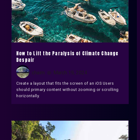
How to Lift the Paralysis of Climate Change
Despair
chaim
March 19, 2024
Create a layout that fits the screen of an iOS Users
should primary content without zooming or scrolling
horizontally.