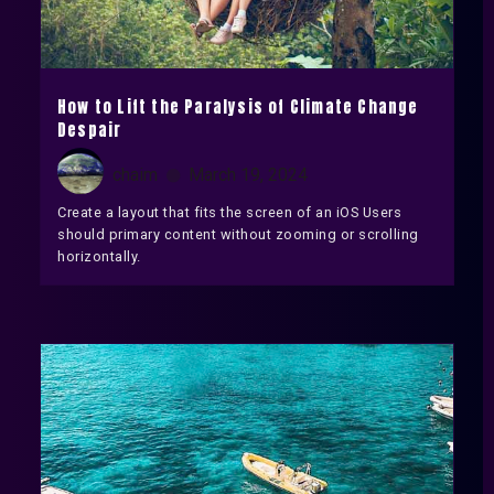
How to Lift the Paralysis of Climate Change
Despair
chaim
March 19, 2024
Create a layout that fits the screen of an iOS Users
should primary content without zooming or scrolling
horizontally.