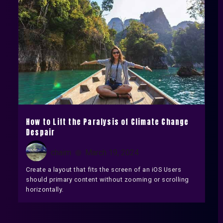
How to Lift the Paralysis of Climate Change
Despair
chaim
March 19, 2024
Create a layout that fits the screen of an iOS Users
should primary content without zooming or scrolling
horizontally.