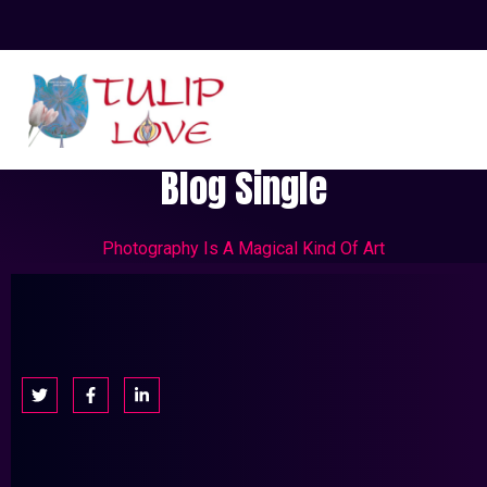
Blog Single
Photography Is A Magical Kind Of Art