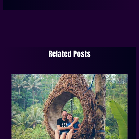
Related Posts